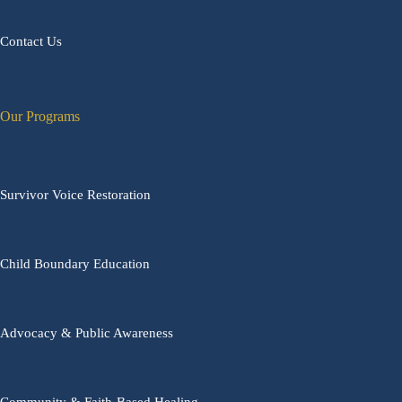
Contact Us
Our Programs
Survivor Voice Restoration
Child Boundary Education
Advocacy & Public Awareness