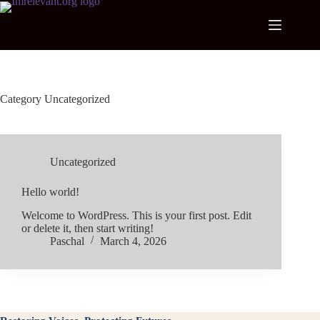
Skip
to
content
Category
Uncategorized
Uncategorized
Hello world!
Welcome to WordPress. This is your first post. Edit
or delete it, then start writing!
Paschal
March 4, 2026