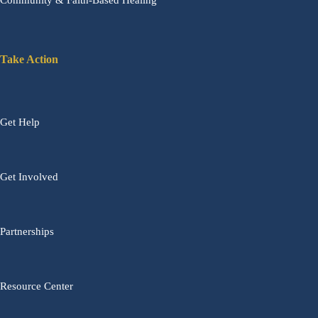
Community & Faith-Based Healing
Take Action
Get Help
Get Involved
Partnerships
Resource Center