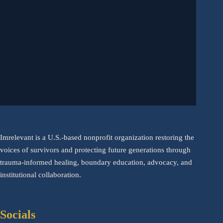
Imrelevant is a U.S.-based nonprofit organization restoring the
voices of survivors and protecting future generations through
trauma-informed healing, boundary education, advocacy, and
institutional collaboration.
Socials