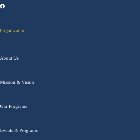
Organization
About Us
Mission & Vision
Our Programs
Events & Programs