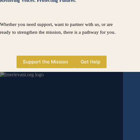
Restoring Voices. Protecting Futures.
Whether you need support, want to partner with us, or are
ready to strengthen the mission, there is a pathway for you.
Support the Mission
Get Help