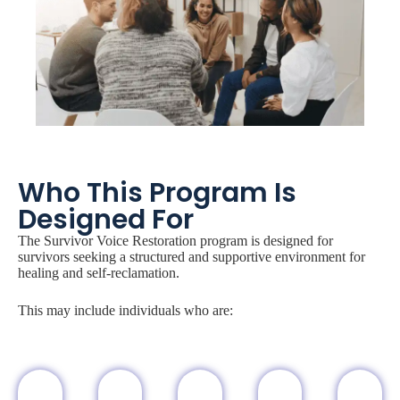
Who This Program Is
Designed For
The Survivor Voice Restoration program is designed for
survivors seeking a structured and supportive environment for
healing and self-reclamation.
This may include individuals who are: