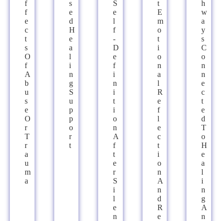
F
S
S
T
H
F
E
E
E
W
E
D
L
M
A
C
H
F
O
Y
T
E
-
T
S
S
A
D
I
C
O
L
E
O
O
F
I
F
N
N
A
N
I
A
N
B
G
N
L
E
U
S
I
R
C
S
U
T
E
T
E
P
I
F
E
O
P
O
L
D
R
O
N
E
T
T
R
A
C
O
R
T
F
T
H
A
T
I
E
U
E
O
A
M
R
N
L
A
S
A
I
I
N
N
L
D
G
E
R
A
N
E
N