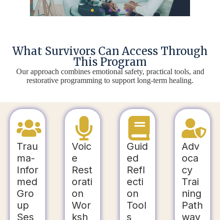
What Survivors Can Access Through
This Program
Our approach combines emotional safety, practical tools, and
restorative programming to support long-term healing.
Trau
Voic
Guid
Adv
ma-
e
ed
oca
Infor
Rest
Refl
cy
med
orati
ecti
Trai
Gro
on
on
ning
up
Wor
Tool
Path
Ses
ksh
s
way