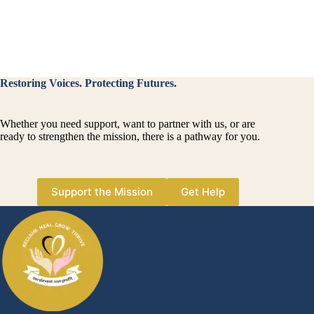
se
te
di
Restoring Voices. Protecting Futures.
Whether you need support, want to partner with us, or are
ready to strengthen the mission, there is a pathway for you.
Support the Mission
Get Help