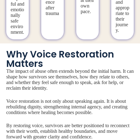
at their
ence
and
ful and
own
after
approp
emotio
pace.
trauma
riate to
nally
their
safe
journe
enviro
y.
nment.
Why Voice Restoration
Matters
The impact of abuse often extends beyond the initial harm. It can
shape how survivors see themselves, how they relate to others,
and whether they feel safe enough to speak, ask for help, or
reclaim their identity.
Voice restoration is not only about speaking again. It is about
rebuilding dignity, strengthening internal agency, and creating
conditions where healing becomes possible.
By restoring voice, survivors are better positioned to reconnect
with their worth, establish healthy boundaries, and move
forward with greater clarity and confidence.