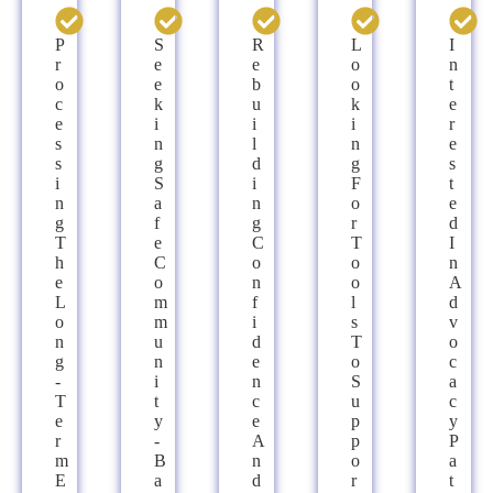
P
S
R
L
I
R
E
E
O
N
O
E
B
O
T
C
K
U
K
E
E
I
I
I
R
S
N
L
N
E
S
G
D
G
S
I
S
I
F
T
N
A
N
O
E
G
F
G
R
D
T
E
C
T
I
H
C
O
O
N
E
O
N
O
A
L
M
F
L
D
O
M
I
S
V
N
U
D
T
O
G
N
E
O
C
-
I
N
S
A
T
T
C
U
C
E
Y
E
P
Y
R
-
A
P
P
M
B
N
O
A
E
A
D
R
T