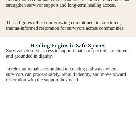
strengthen survivor support and long-term healing access.
These figures reflect our growing commitment to structured,
trauma-informed restoration for survivors across communities.
Healing Begins in Safe Spaces
Survivors deserve access to support that is respectful, structured,
and grounded in dignity.
Imrelevant remains committed to creating pathways where
survivors can process safely, rebuild identity, and move toward
restoration with the support they need.
Take the First Step Toward
If
he
Support
co
Wh