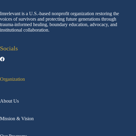
Imrelevant is a U.S.-based nonprofit organization restoring the
voices of survivors and protecting future generations through
trauma-informed healing, boundary education, advocacy, and
institutional collaboration.
Socials
Organization
About Us
Mission & Vision