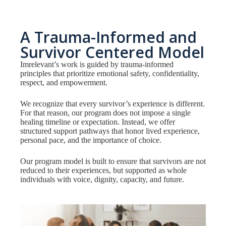
A Trauma-Informed and
Survivor Centered Model
Imrelevant’s work is guided by trauma-informed
principles that prioritize emotional safety, confidentiality,
respect, and empowerment.
We recognize that every survivor’s experience is different.
For that reason, our program does not impose a single
healing timeline or expectation. Instead, we offer
structured support pathways that honor lived experience,
personal pace, and the importance of choice.
Our program model is built to ensure that survivors are not
reduced to their experiences, but supported as whole
individuals with voice, dignity, capacity, and future.