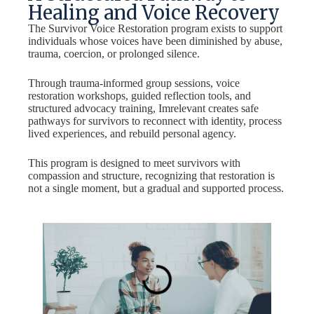
Healing and Voice Recovery
The Survivor Voice Restoration program exists to support
individuals whose voices have been diminished by abuse,
trauma, coercion, or prolonged silence.
Through trauma-informed group sessions, voice
restoration workshops, guided reflection tools, and
structured advocacy training, Imrelevant creates safe
pathways for survivors to reconnect with identity, process
lived experiences, and rebuild personal agency.
This program is designed to meet survivors with
compassion and structure, recognizing that restoration is
not a single moment, but a gradual and supported process.