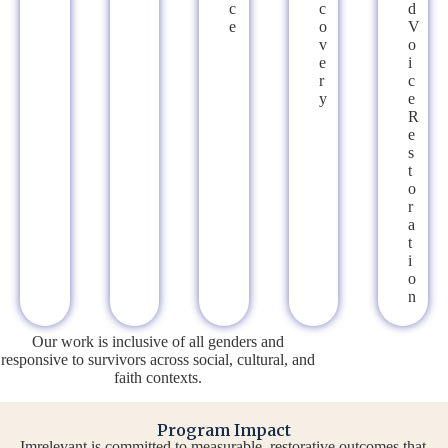
C
C
D
E
O
V
V
O
E
I
R
C
Y
E
R
E
S
T
O
R
A
T
I
O
N
Our work is inclusive of all genders and
responsive to survivors across social, cultural, and
faith contexts.
Program Impact
Imrelevant is committed to measurable, restorative outcomes that