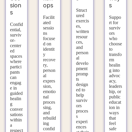
sion
ops
s
Struct
s
ured
Facilit
Suppo
exercis
ated
rt for
Confid
es,
sessio
surviv
ential,
written
ns
ors
surviv
resour
focuse
who
or-
ces,
d on
choose
center
and
identit
to
ed
person
y
transfo
spaces
al
recove
rm
where
develo
ry,
healin
partici
pment
person
g into
pants
promp
al
advoc
can
ts
expres
acy,
engag
design
sion,
leaders
e in
ed to
emotio
hip, or
guided
help
nal
public
healin
surviv
proces
educat
g
ors
sing,
ion in
conver
proces
and
ways
sations
s
rebuild
that
within
experi
ing
feel
a
ences
confid
safe
respect