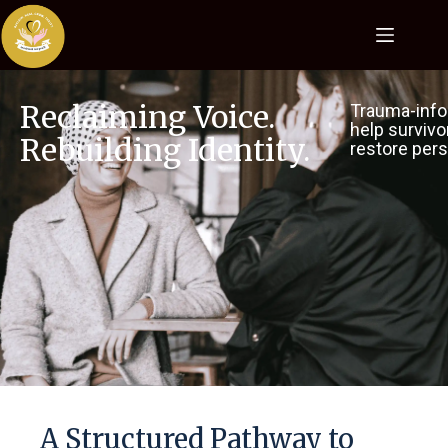
Reclaiming Voice.
Trauma-info
help survivo
Rebuilding Identity.
restore pers
A Structured Pathway to