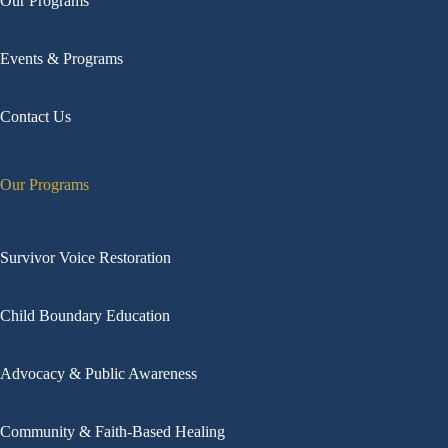
Our Programs
Events & Programs
Contact Us
Our Programs
Survivor Voice Restoration
Child Boundary Education
Advocacy & Public Awareness
Community & Faith-Based Healing